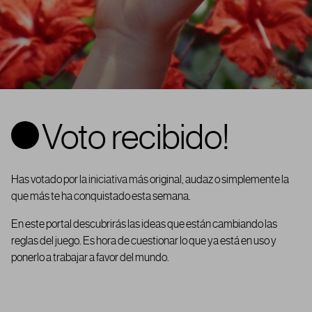
Voto recibido!
Has votado por la iniciativa más original, audaz o simplemente la
que más te ha conquistado esta semana.
En este portal descubrirás las ideas que están cambiando las
reglas del juego. Es hora de cuestionar lo que ya está en uso y
ponerlo a trabajar a favor del mundo.