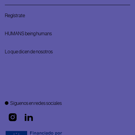
Regístrate
HUMANS being humans
Lo que dicen de nosotros
Síguenos en redes sociales