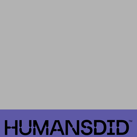
Thank you for being part of HUMANSDID… and for helping us take
the first step in shaping the future the of our platform.
th
On
March 18
you’ll find out whether the
“
School Tree Growing
Campaign in Kenya”
has been approved or rejected by the
community as
HUMANSDID’s
Project #0
. It is important to
remember that HUMANSDID is the first platform that relies on a
community to validate the implementation – or not – of positive
impact projects.
HumansDid