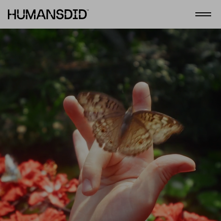
HumansDid
Abrir