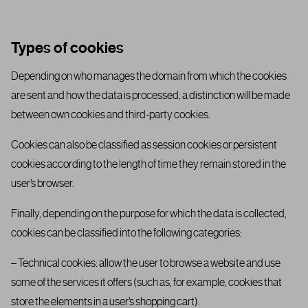
Types of cookies
Depending on who manages the domain from which the cookies
are sent and how the data is processed, a distinction will be made
between own cookies and third-party cookies.
Cookies can also be classified as session cookies or persistent
cookies according to the length of time they remain stored in the
user’s browser.
Finally, depending on the purpose for which the data is collected,
cookies can be classified into the following categories:
– Technical cookies: allow the user to browse a website and use
some of the services it offers (such as, for example, cookies that
store the elements in a user’s shopping cart).