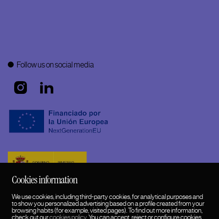
Follow us on social media
Cookies information
We use cookies, including third-party cookies, for analytical purposes and
to show you personalized advertising based on a profile created from your
browsing habits (for example, visited pages). To find out more information,
check out our
cookies policy
. You can accept, reject or configure cookies