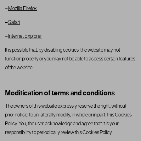
–
Mozilla Firefox
–
Safari
–
Internet Explorer
It is possible that, by disabling cookies, the website may not
function properly or you may not be able to access certain features
of the website.
Modification of terms and conditions
The owners of this website expressly reserve the right, without
prior notice, to unilaterally modify, in whole or in part, this Cookies
Policy. You, the user, acknowledge and agree that it is your
responsibility to periodically review this Cookies Policy.