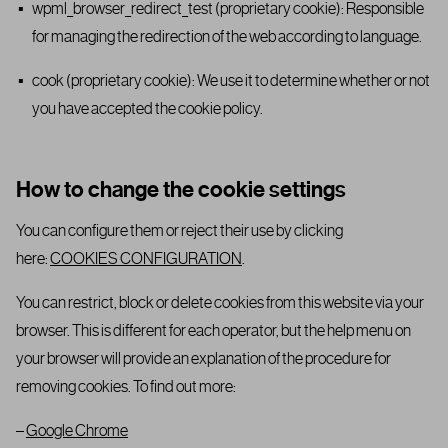
wpml_browser_redirect_test (proprietary cookie): Responsible
for managing the redirection of the web according to language.
cook (proprietary cookie): We use it to determine whether or not
you have accepted the cookie policy.
How to change the cookie settings
You can configure them or reject their use by clicking
here:
COOKIES CONFIGURATION
.
You can restrict, block or delete cookies from this website via your
browser. This is different for each operator, but the help menu on
your browser will provide an explanation of the procedure for
removing cookies. To find out more:
–
Google Chrome