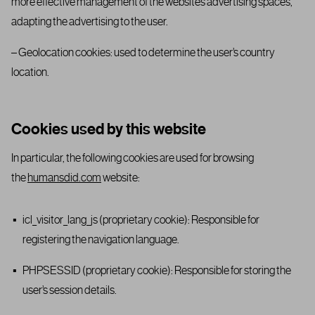
more effective management of the website’s advertising spaces,
adapting the advertising to the user.
– Geolocation cookies: used to determine the user’s country
location.
Cookies used by this website
In particular, the following cookies are used for browsing
the
humansdid.com
website:
icl_visitor_lang_js (proprietary cookie): Responsible for
registering the navigation language.
PHPSESSID (proprietary cookie): Responsible for storing the
user’s session details.