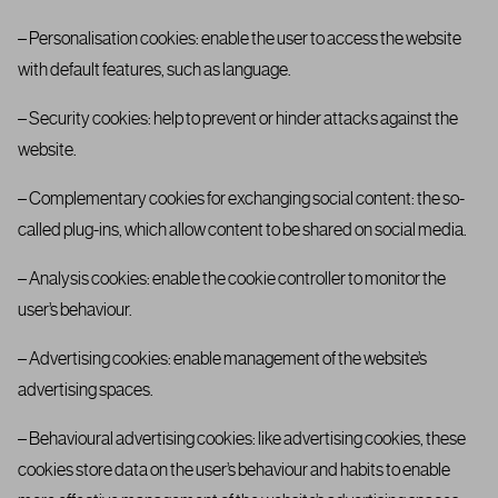
– Personalisation cookies: enable the user to access the website
with default features, such as language.
– Security cookies: help to prevent or hinder attacks against the
website.
– Complementary cookies for exchanging social content: the so-
called plug-ins, which allow content to be shared on social media.
– Analysis cookies: enable the cookie controller to monitor the
user’s behaviour.
– Advertising cookies: enable management of the website’s
advertising spaces.
– Behavioural advertising cookies: like advertising cookies, these
cookies store data on the user’s behaviour and habits to enable