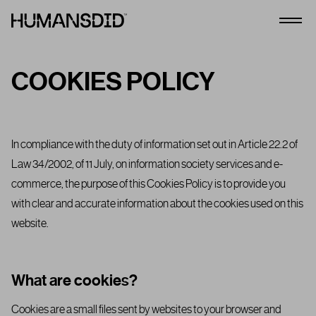
HumansDid
Open
COOKIES POLICY
In compliance with the duty of information set out in Article 22.2 of
Law 34/2002, of 11 July, on information society services and e-
commerce, the purpose of this Cookies Policy is to provide you
with clear and accurate information about the cookies used on this
website.
What are cookies?
Cookies are a small files sent by websites to your browser and