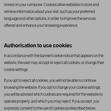
stored on your computer. Cookies allow websites to store and
retrieve information about your visit, such as your preferred
language and other options, in order to improve the services
offered and enhance your browsing experience.
Authorisation to use cookies
In accordance with the banner/cookie notice that appears on the
website, the user may accept or reject all cookies, or change their
cookie settings.
If you opt to reject all cookies, you will not be able to continue
browsing the website. If you opt to change your cookie settings,
you will be advised which cookies are required for the website to
operate properly, and which you may reject. If you accept, you
expressly consent to the use of cookies as described below.