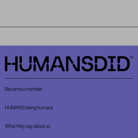
HumansDid
Become a member
HUMANS being humans
What they say about us