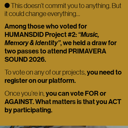
This doesn’t commit you to anything. But
it could change everything…
Among those who voted for
HUMANSDID Project #2:
“Music,
Memory & Identity”
, we held a draw for
two passes to attend
PRIMAVERA
SOUND 2026.
To vote on any of our projects,
you need to
register on our platform.
Once you’re in,
you can vote FOR or
AGAINST. What matters is that you ACT
by participating.