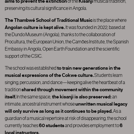
aims to prevent the extinction
of the
Kisanji
musical tradition,
preserving its cultural significance in Angola.
The Thambwé School of Traditional Music
is the place where
Angolan culture is kept alive.
It was founded in 2022
, based at
the
Dundo Museum (Angola)
, thanks to the collaboration of
Procultura,
the European Union, the Camões Institute, the Spanish
Embassy in Angola,
Open Earth Foundation
and the scientific
support of the CSIC.
The school was established
to train new generations in the
musical expressions of the Cokwe culture.
Students learn
singing, percussion, and dance—keeping alive the heartbeat of a
tradition
shared through movement within the community
itself.
In the same space,
the kisanji is also preserved:
an
intimate, ancestral instrument whose
unwritten musical legacy
will only survive as long as it continues to be played.
As a
guardian of a musical repertoire at risk of disappearing, the school
currently teaches
60 students
and provides employment to
6
local instructors.