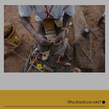
Why should you vote?