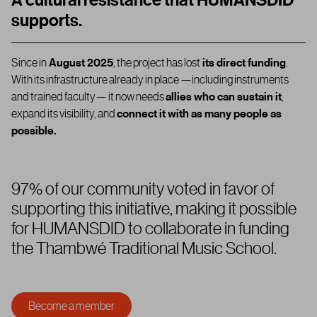
A cultural resistance that HUMANSDID
supports.
Since in
August 2025
,
the project has lost
its direct funding
.
With its infrastructure already in place —including instruments
and trained faculty— it now needs
allies who can sustain it
,
expand its visibility, and
connect it with as many people as
possible.
97% of our community voted in favor of
supporting this initiative, making it possible
for HUMANSDID to collaborate in funding
the Thambwé Traditional Music School.
Become a member