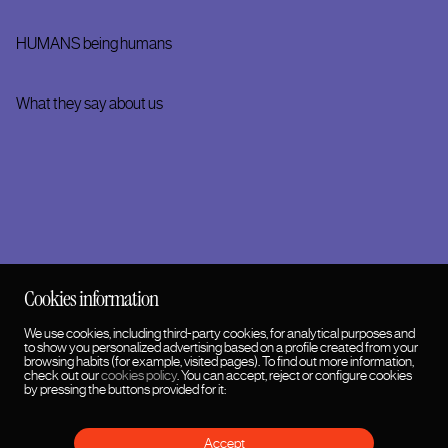
HUMANS being humans
What they say about us
Follow us on social media
Cookies information
We use cookies, including third-party cookies, for analytical purposes and
to show you personalized advertising based on a profile created from your
browsing habits (for example, visited pages). To find out more information,
check out our
cookies policy
. You can accept, reject or configure cookies
by pressing the buttons provided for it:
Accept