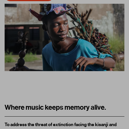
Where music keeps memory alive.
To address
the threat of extinction facing the kisanji and