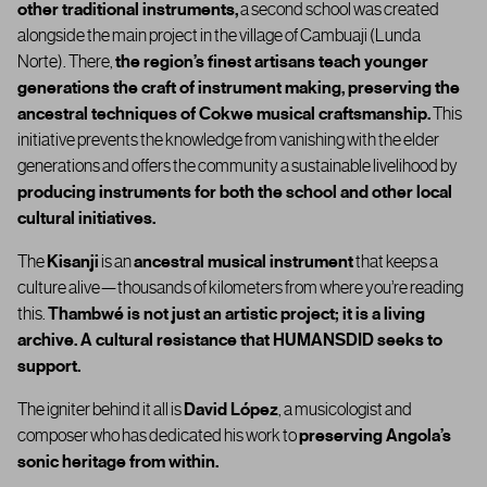
other traditional instruments
,
a second school was created
alongside the main project in the village of Cambuaji (Lunda
Norte). There,
the region’s finest artisans teach younger
generations the craft of instrument making
,
preserving the
ancestral techniques of Cokwe musical craftsmanship.
This
initiative prevents the knowledge from vanishing with the elder
generations and offers the community a
sustainable livelihood
by
producing instruments for both the school and other local
cultural initiatives.
The
Kisanji
is an
ancestral musical instrument
that keeps a
culture alive—thousands of kilometers from where you’re reading
this.
Thambwé is not just an artistic project; it is a living
archive. A cultural resistance that HUMANSDID seeks to
support.
The igniter behind it all is
David López
, a musicologist and
composer who has dedicated his work to
preserving Angola’s
sonic heritage from within.