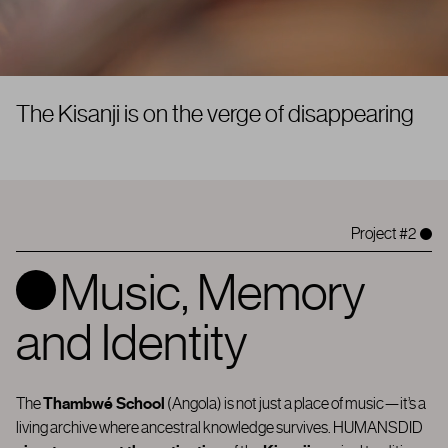
A
|
Project #2
Music, Memory
and Identity
The
Thambwé School
(Angola) is not just a place of music—it’s a
living archive where ancestral knowledge survives.
HUMANSDID