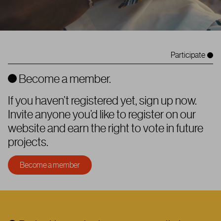
Participate
Become a member.
If you haven’t registered yet, sign up now.
Invite anyone you’d like to register on our
website and earn the right to vote in future
projects.
Become a member