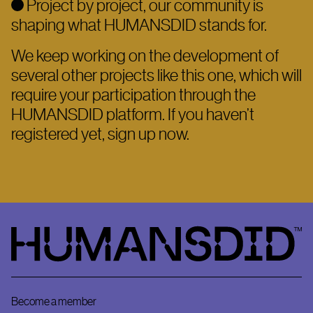
Project by project, our community is
shaping what HUMANSDID stands for.
We keep working on the development of
several other projects like this one, which will
require your participation through the
HUMANSDID platform. If you haven’t
registered yet, sign up now.
HumansDid
Become a member