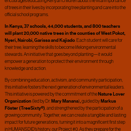
encourages educating Kenyan children about the vital importance
of trees in their lives by incorporating tree planting and care into the
official school programs.
In Kenya, 37 schools, 44,000 students, and 800 teachers
will plant 20,000 native trees in the counties of West Pokot,
Nyeri, Nairobi, Garissa and Kajiado
. Each student will care for
their tree, learning the skills to become lifelong environmental
stewards.
An initiative that goes beyond planting—it would
empower a generation to protect their environment through
knowledge and action.
By combining education, activism, and community participation,
this initiative fosters the next generation of environmental leaders.
This initiative is powered by the commitment of the
Nature Lover
Organization
(led by Dr.
Mary Manana
)
,
guided by
Markus
Föster (TreeSixtyº)
, and strengthened by the participation of a
growing community.
Together, we can create a tangible and lasting
impact for future generations, turning it into a magnificent first step
in HUMANSDID’s history, our Project #0. As they prepare for the