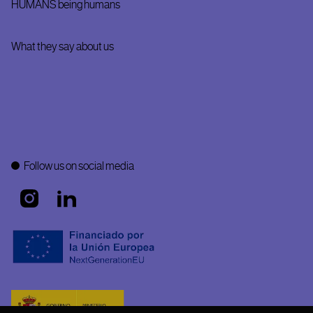
HUMANS being humans
What they say about us
Follow us on social media