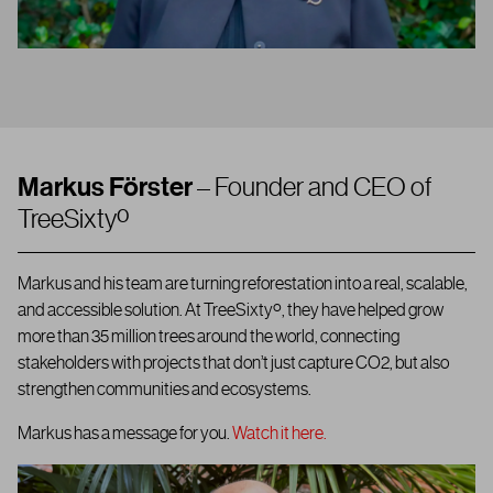
Markus Förster
– Founder and CEO of
TreeSixtyº
Markus and his team are turning reforestation into a real, scalable,
and accessible solution.
At TreeSixtyº, they have helped grow
more than 35 million trees around the world, connecting
stakeholders with projects that don’t just capture CO2, but also
strengthen communities and ecosystems.
Markus has a message for you.
Watch it here.