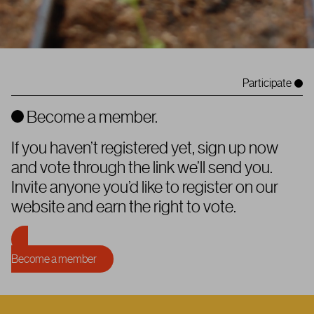
Participate
Become a member.
If you haven’t registered yet, sign up now
and vote through the link we’ll send you.
Invite anyone you’d like to register on our
website and earn the right to vote.
Become a member