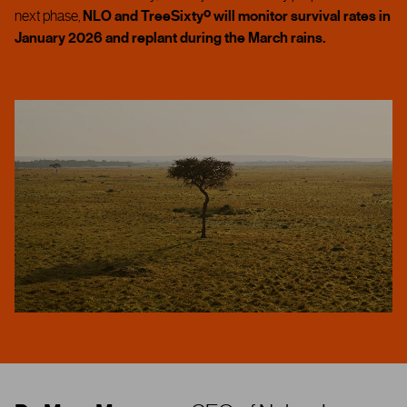
next phase,
NLO and TreeSixtyº will monitor survival rates in
January 2026 and replant during the March rains.