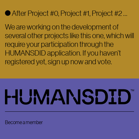
After Project #0, Project #1, Project #2 …
We are working on the development of
several other projects like this one, which will
require your participation through the
HUMANSDID application. If you haven’t
registered yet, sign up now and vote.
HumansDid
Become a member