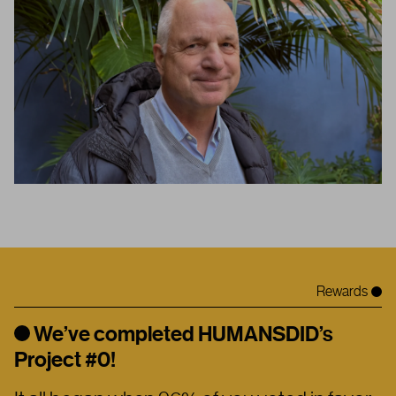
Rewards
We’ve completed HUMANSDID’s
Project #0!