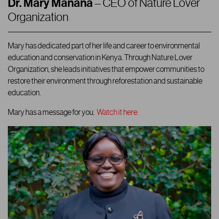
Dr. Mary Manana
– CEO of Nature Lover
Organization
Mary has dedicated part of her life and career to environmental
education and conservation in Kenya. Through Nature Lover
Organization, she leads initiatives that empower communities to
restore their environment through reforestation and sustainable
education.
Mary has a message for you.
Watch it here.