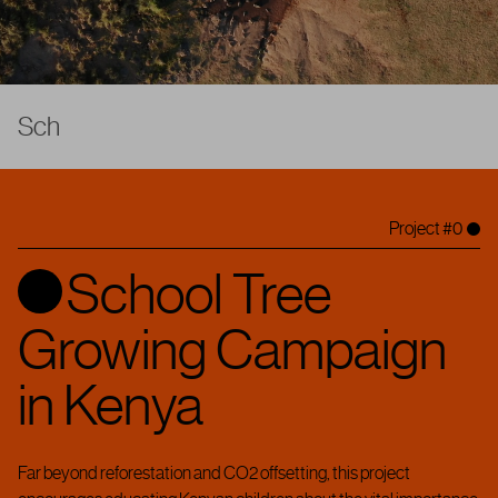
S
c
h
o
o
l
T
r
e
e
G
r
o
w
i
n
g
C
a
|
Project #0
School Tree
Growing Campaign
in Kenya
Far beyond reforestation and CO2 offsetting, this project