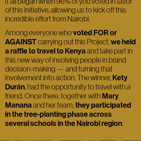
It all began when 96% of you voted in favor
of this initiative, allowing us to kick off this
incredible effort from Nairobi.
Among everyone who
voted FOR or
AGAINST
carrying out this Project,
we held
a raffle to travel to Kenya
and take part in
this new way of involving people in brand
decision-making — and turning that
involvement into action. The winner,
Kety
Durán
, had the opportunity to travel with a
friend. Once there, together with
Mary
Manana
and her team,
they participated
in the tree-planting phase across
several schools in the Nairobi
region
.