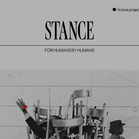
Active projec
FOR HUMANS BY HUMANS