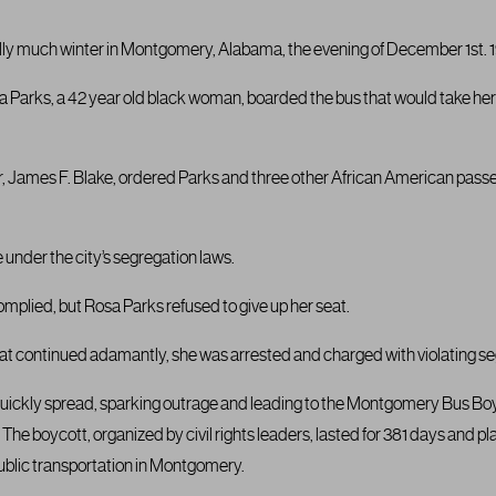
lly much winter in Montgomery, Alabama, the evening of December 1st. 19
sa Parks, a 42 year old black woman, boarded the bus that would take her
ver, James F. Blake, ordered Parks and three other African American passe
under the city’s segregation laws.
plied, but Rosa Parks refused to give up her seat.
seat continued adamantly, she was arrested and charged with violating se
quickly spread, sparking outrage and leading to the Montgomery Bus Boy
The boycott, organized by civil rights leaders, lasted for 381 days and play
ublic transportation in Montgomery.