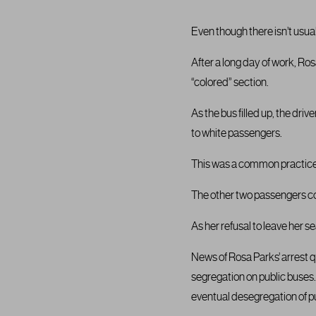
Even though there isn’t usua
After a long day of work, Ro
“colored” section.
As the bus filled up, the dri
to white passengers.
This was a common practice 
The other two passengers com
As her refusal to leave her 
News of Rosa Parks’ arrest 
segregation on public buses. 
eventual desegregation of p