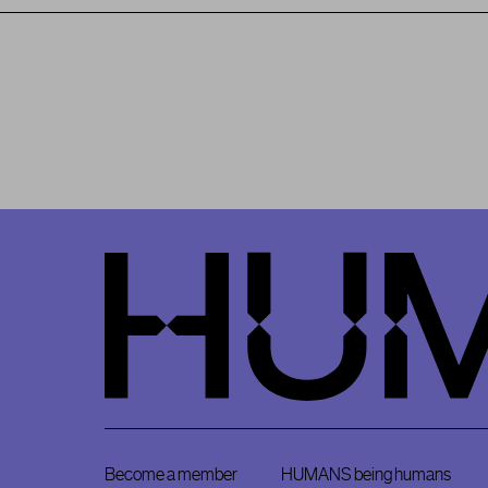
HumansDid
Become a member
HUMANS being humans