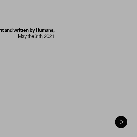
t and written by Humans,
May the 31th, 2024