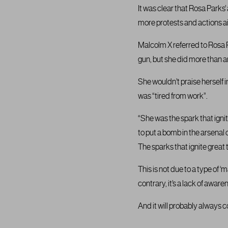
It was clear that Rosa Parks’
more protests and actions ai
Malcolm X referred to Rosa P
gun, but she did more than an
She wouldn’t praise herself
was “tired from work”.
“She was the spark that igni
to put a bomb in the arsenal 
The sparks that ignite great 
This is not due to a type of 
contrary, it’s a lack of aware
And it will probably always 