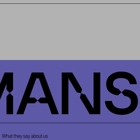
What they say about us