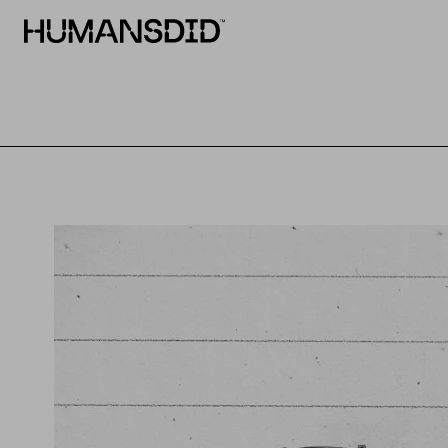
HumansDid