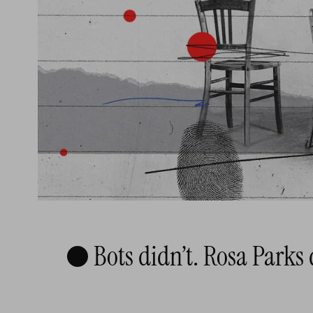
Bots didn’t. Rosa Parks 