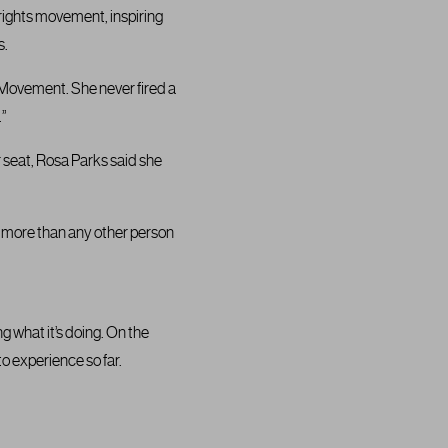
 rights movement, inspiring
s.
 Movement. She never fired a
.”
 seat, Rosa Parks said she
d more than any other person
g what it’s doing. On the
to experience so far.