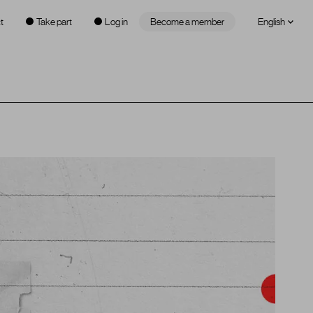
t
Take part
Log in
Become a member
English