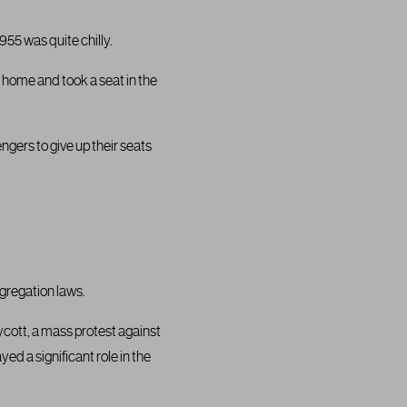
55 was quite chilly.
 home and took a seat in the
ngers to give up their seats
gregation laws.
cott, a mass protest against
ed a significant role in the