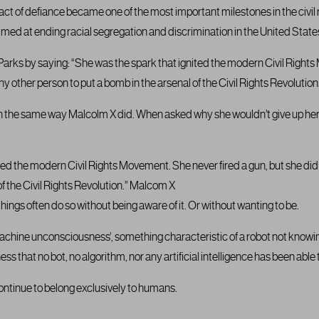
 act of defiance became one of the most important milestones in the civil
med at ending racial segregation and discrimination in the United State
arks by saying: “She was the spark that ignited the modern Civil Rights
y other person to put a bomb in the arsenal of the Civil Rights Revolution
 in the same way Malcolm X did. When asked why she wouldn’t give up her
ted the modern Civil Rights Movement. She never fired a gun, but she di
of the Civil Rights Revolution.” Malcom X
things often do so without being aware of it. Or without wanting to be.
‘machine unconsciousness’, something characteristic of a robot not knowin
ness that no bot, no algorithm, nor any artificial intelligence has been able 
continue to belong exclusively to humans.