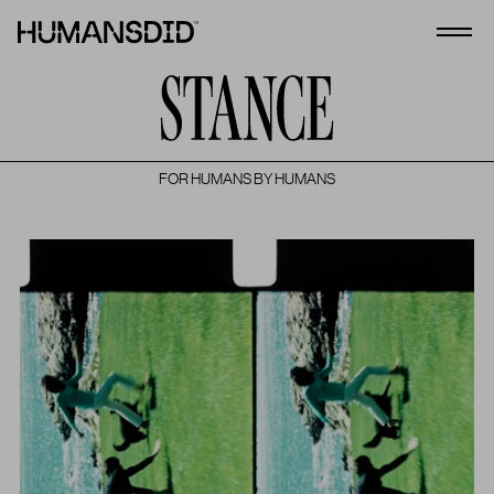
HumansDid
Open
FOR HUMANS BY HUMANS