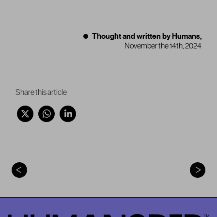
Thought and written by Humans,
November the 14th, 2024
Share this article
HumansDid