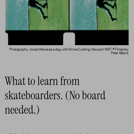
Photography: Jonas Mekas as a dog, with Minnie Cushing, Newport 1967. ® Filmed by
Peter Beard.
What to learn from
skateboarders. (No board
needed.)