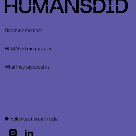
Become a member
HUMANS being humans
What they say about us
Follow us on social media