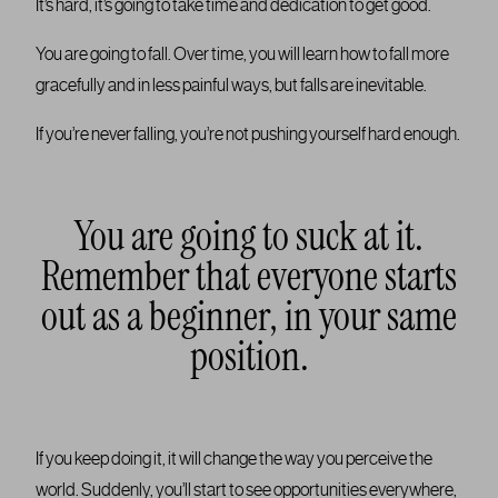
It’s hard, it’s going to take time and dedication to get good.
You are going to fall. Over time, you will learn how to fall more
gracefully and in less painful ways, but falls are inevitable.
If you’re never falling, you’re not pushing yourself hard enough.
You are going to suck at it.
Remember that everyone starts
out as a beginner, in your same
position.
If you keep doing it, it will change the way you perceive the
world. Suddenly, you’ll start to see opportunities everywhere,