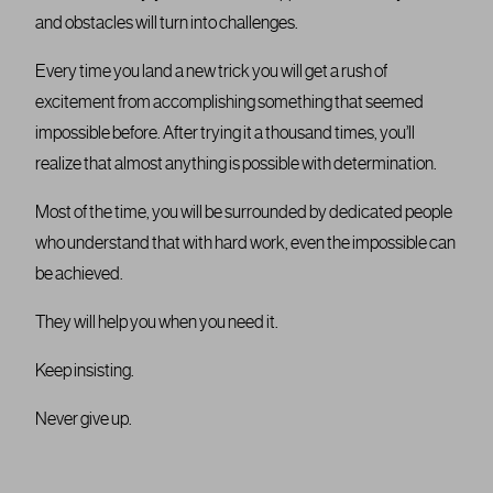
and obstacles will turn into challenges.
Every time you land a new trick you will get a rush of
excitement from accomplishing something that seemed
impossible before. After trying it a thousand times, you’ll
realize that almost anything is possible with determination.
Most of the time, you will be surrounded by dedicated people
who understand that with hard work, even the impossible can
be achieved.
They will help you when you need it.
Keep insisting.
Never give up.