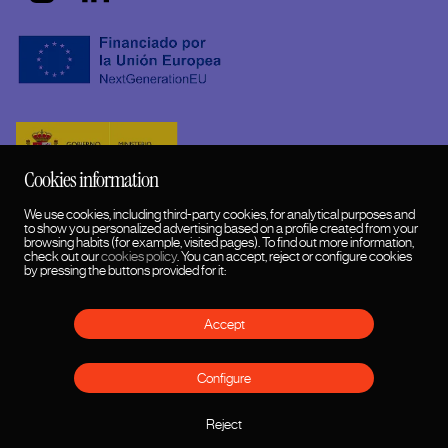
Cookies information
We use cookies, including third-party cookies, for analytical purposes and
to show you personalized advertising based on a profile created from your
browsing habits (for example, visited pages). To find out more information,
check out our
cookies policy
. You can accept, reject or configure cookies
by pressing the buttons provided for it:
Accept
English
HUMANSDID™ 2026 © Copyrights
Configure
Cookies policy
Privacy Policy and Legal Notice
Reject