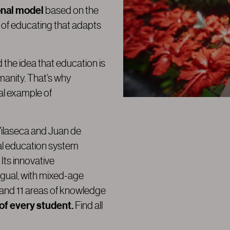
onal model
based on the
 of educating that adapts
e idea that education is
manity. That’s why
eal example of
 Vilaseca and Juan de
ial education system
. Its innovative
ngual, with mixed-age
 and 11 areas of knowledge
 of every student.
Find all