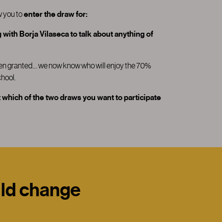
w you to
enter the draw for:
with Borja Vilaseca to talk about anything of
been granted… we now know who will enjoy the 70%
hool.
 which of the two draws you want to participate
uld change