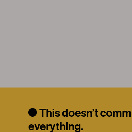
This doesn’t commit
everything.