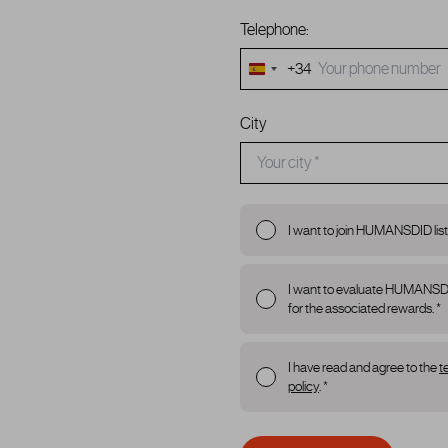
Telephone:
+34
Spain
+34
City
I want to join HUMANSDID list
I want to evaluate HUMANSDID p
for the associated rewards. *
I have read and agree to the
t
policy
. *