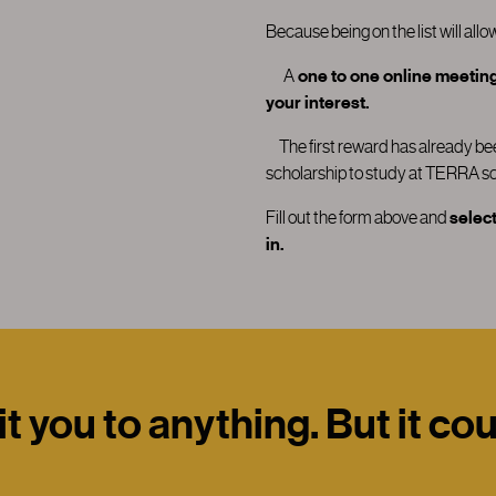
Because being on the list will allo
A
one to one online meeting 
your interest.
T
he first reward has already 
scholarship to study at TERRA sc
Fill out the form above and
select
in.
 you to anything. But it co