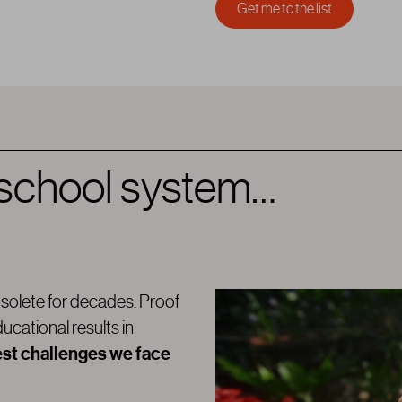
 school system…
solete for decades. Proof
ducational results in
est challenges we face