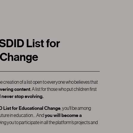
ID List for
 Change
he creation of a list open to everyone who believes that
livering content
. A list for those who put children first
 never stop evolving.
List for Educational Change
, you’ll be among
future in education… And
you will become a
wing you to participate in all the platform’s projects and