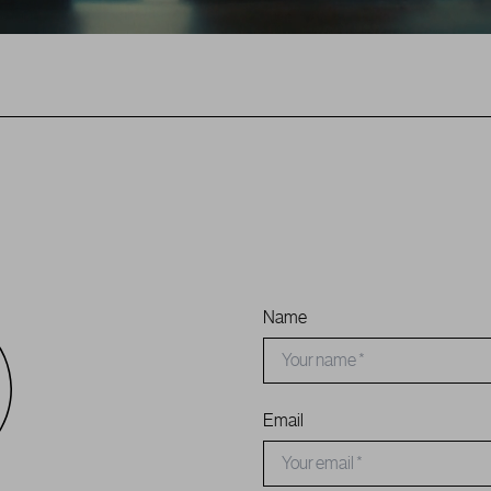
Name
Email