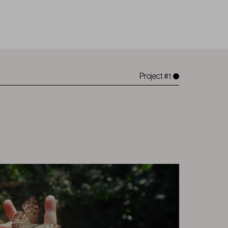
Project #1