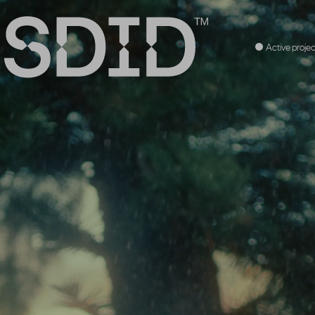
Active projec