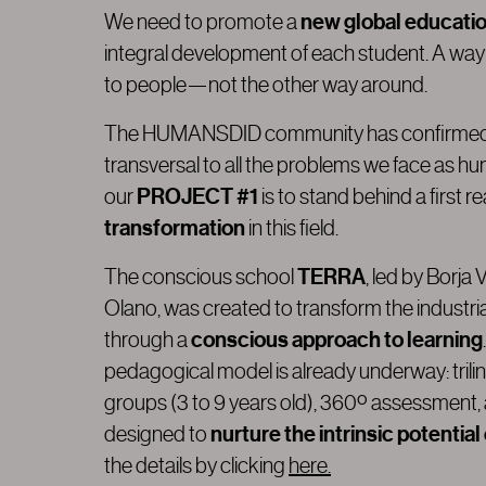
new global educati
We need to promote a
integral development of each student. A way
to people—not the other way around.
The HUMANSDID community has confirmed th
transversal to all the problems we face as hu
PROJECT #1
our
is to stand behind a first r
transformation
in this field.
TERRA
The conscious school
, led by Borja
Olano, was created to transform the industr
conscious approach to learning
through a
pedagogical model is already underway: trili
groups (3 to 9 years old), 360º assessment,
nurture the intrinsic potential
designed to
the details by clicking
here.