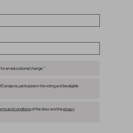
 for an educational change. *
rojects, participate in the voting and be eligible
erms and conditions
of the draw and the
privacy