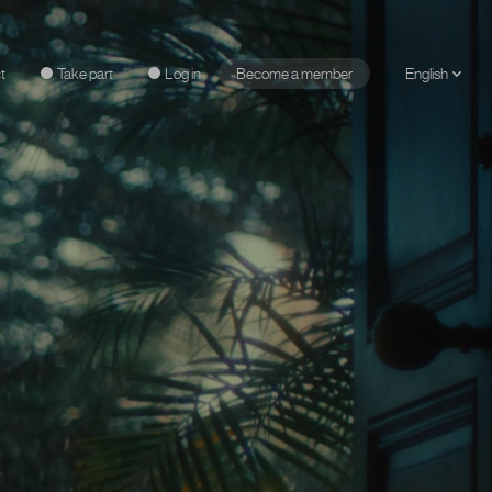
t
Take part
Log in
Become a member
English