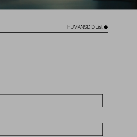
HUMANSDID List