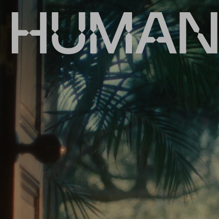
HumansDid