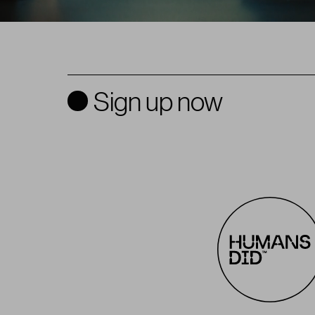
Sign up now