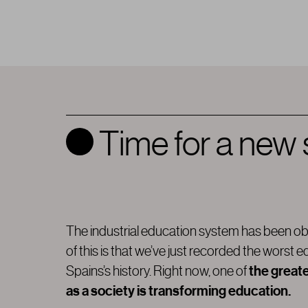
Time for a new
The industrial education system has been ob
of this is that we’ve just recorded the worst e
the great
Spains’s history. Right now, one of
as a society is transforming education.