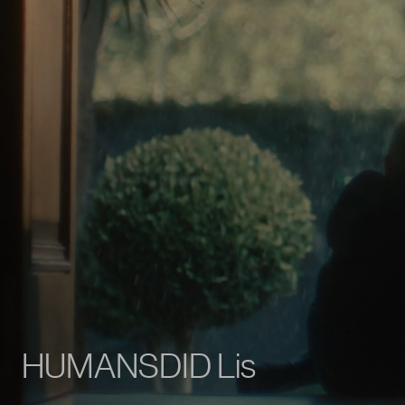
T
E
R
R
A
,
a
s
c
h
o
o
l
|