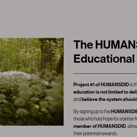
The HUMANSD
Educational
Project #1
of HUMANSDID
is t
education is not limited to de
and
believe the system should
By signing up to the
HUMANSDID 
those who hold hope for a better 
member of HUMANSDID
, allo
their potential rewards.