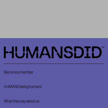
community as
HUMANSDID’s
Project #0
. It is important to
remember that HUMANSDID is the first platform that relies on a
community to validate the implementation – or not – of positive
impact projects.
HumansDid
Become a member
HUMANS being humans
What they say about us