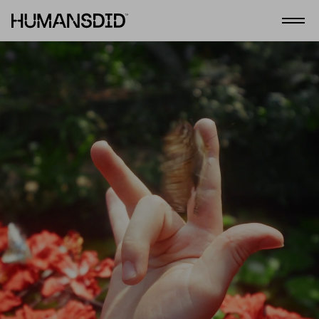
HumansDid
Open