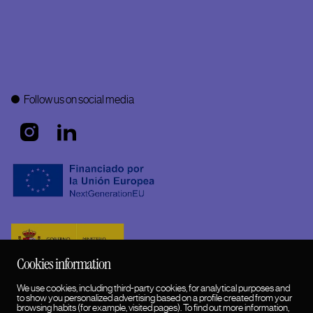
Follow us on social media
Cookies information
We use cookies, including third-party cookies, for analytical purposes and
to show you personalized advertising based on a profile created from your
browsing habits (for example, visited pages). To find out more information,