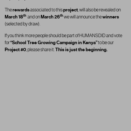
The
rewards
associated to this
project
, will also be revealed on
th
th
March 18
and on
March 26
we will announce the
winners
(selected by draw).
If you think more people should be part of HUMANSDID and vote
for
“
School Tree Growing Campaign in Kenya”
to be our
Project #0
, please share it.
This is just the beginning.
Thank you for being part of HUMANSDID… and for helping us take
the first step in shaping the future the of our platform.
th
On
March 18
you’ll find out whether the
“
School Tree Growing
Campaign in Kenya”
has been approved or rejected by the