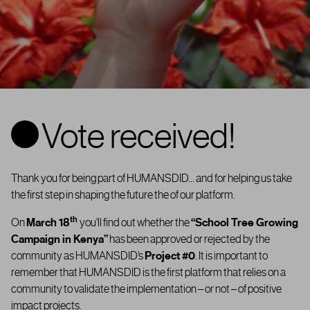
Vote received!
Thank you for being part of HUMANSDID… and for helping us take
the first step in shaping the future the of our platform.
th
On
March 18
you’ll find out whether the
“
School Tree Growing
Campaign in Kenya”
has been approved or rejected by the
community as
HUMANSDID’s
Project #0
. It is important to
remember that HUMANSDID is the first platform that relies on a
community to validate the implementation – or not – of positive
impact projects.