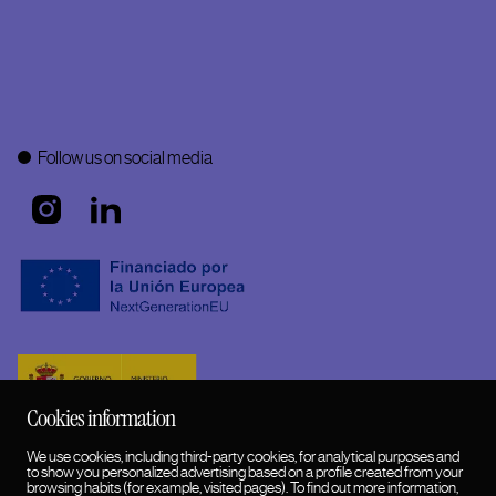
Follow us on social media
Cookies information
We use cookies, including third-party cookies, for analytical purposes and
to show you personalized advertising based on a profile created from your
browsing habits (for example, visited pages). To find out more information,