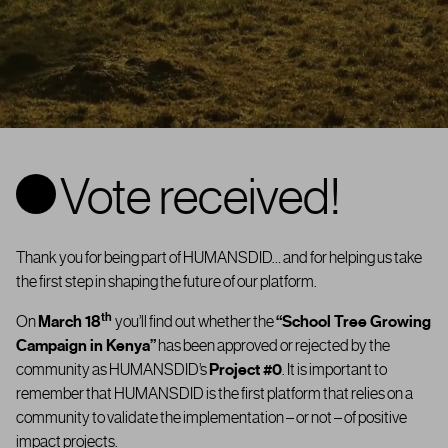
Vote received!
Thank you for being part of HUMANSDID… and for helping us take
the first step in shaping the future of our platform.
th
On
March 18
you’ll find out whether the
“
School Tree Growing
Campaign in Kenya”
has been approved or rejected by the
community as
HUMANSDID’s
Project #0
. It is important to
remember that HUMANSDID is the first platform that relies on a
community to validate the implementation – or not – of positive
impact projects.