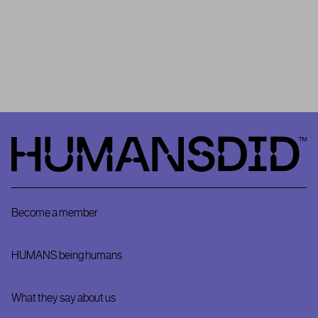
community as
HUMANSDID’s
Project #0
. It is important to
remember that HUMANSDID is the first platform that relies on a
community to validate the implementation – or not – of positive
impact projects.
HumansDid
Become a member
HUMANS being humans
What they say about us