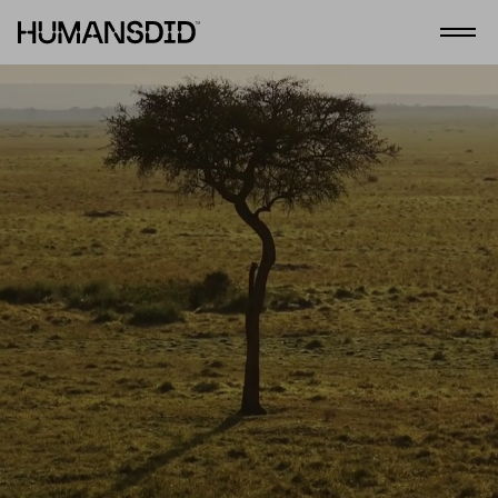
HumansDid
Open