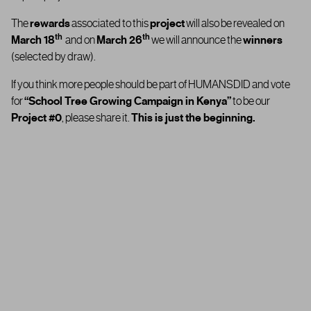
The
rewards
associated to this
project
will also be revealed on
th
th
March 18
and on
March 26
we will announce the
winners
(selected by draw).
If you think more people should be part of HUMANSDID and vote
for
“
School Tree Growing Campaign in Kenya”
to be our
Project #0
, please share it.
This is just the beginning.
Thank you for being part of HUMANSDID… and for helping us take
the first step in shaping the future the of our platform.
th
On
March 18
you’ll find out whether the
“
School Tree Growing
Campaign in Kenya”
has been approved or rejected by the